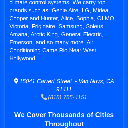
climate control systems. We carry top
brands such as: Genie Aire, LG, Midea,
Cooper and Hunter, Alice, Sophia, OLMO,
Victoria, Frigidaire, Samsung, Soleus,
Amana, Arctic King, General Electric,
Emerson, and so many more. Air
Conditioning Came Rio Near West
Hollywood.
15041 Calvert Street • Van Nuys, CA
91411
(818) 785-4151
We Cover Thousands of Cities
Throughout