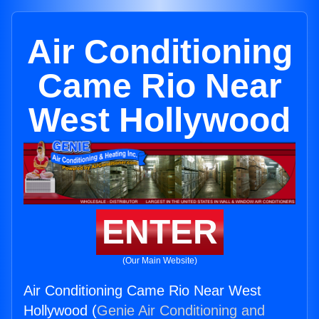
Air Conditioning
Came Rio Near
West Hollywood
ENTER
(Our Main Website)
Air Conditioning Came Rio Near West
Hollywood (
Genie Air Conditioning and