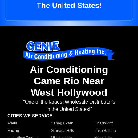
The United States!
Air Conditioning
Came Rio Near
West Hollywood
"One of the largest Wholesale Distributor's
in the United States!"
CITIES WE SERVICE
Arleta
Canoga Park
Chatsworth
Encino
Granada Hills
Lake Balboa