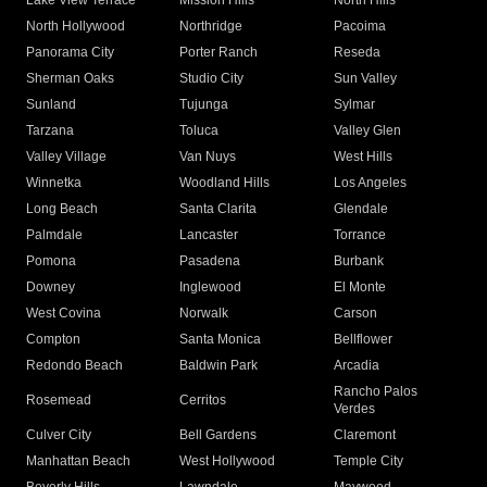
Lake View Terrace
Mission Hills
North Hills
North Hollywood
Northridge
Pacoima
Panorama City
Porter Ranch
Reseda
Sherman Oaks
Studio City
Sun Valley
Sunland
Tujunga
Sylmar
Tarzana
Toluca
Valley Glen
Valley Village
Van Nuys
West Hills
Winnetka
Woodland Hills
Los Angeles
Long Beach
Santa Clarita
Glendale
Palmdale
Lancaster
Torrance
Pomona
Pasadena
Burbank
Downey
Inglewood
El Monte
West Covina
Norwalk
Carson
Compton
Santa Monica
Bellflower
Redondo Beach
Baldwin Park
Arcadia
Rancho Palos
Rosemead
Cerritos
Verdes
Culver City
Bell Gardens
Claremont
Manhattan Beach
West Hollywood
Temple City