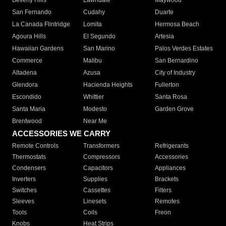
Beverly Hills
Lawndale
Maywood
San Fernando
Cudahy
Duarte
La Canada Flintridge
Lomita
Hermosa Beach
Agoura Hills
El Segundo
Artesia
Hawaiian Gardens
San Marino
Palos Verdes Estates
Commerce
Malibu
San Bernardino
Altadena
Azusa
City of Industry
Glendora
Hacienda Heights
Fullerton
Escondido
Whittier
Santa Rosa
Santa Maria
Modesto
Garden Grove
Brentwood
Near Me
ACCESSORIES WE CARRY
Remote Controls
Transformers
Refrigerants
Thermostats
Compressors
Accessories
Condensers
Capacitors
Appliances
Inverters
Supplies
Brackets
Switches
Cassettes
Filters
Sleeves
Linesets
Remotes
Tools
Coils
Freon
Knobs
Heat Strips