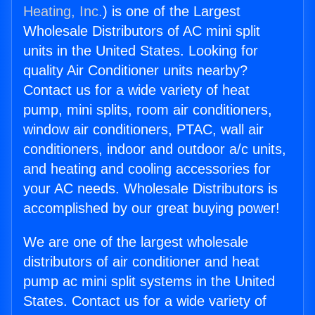
Heating, Inc.
) is one of the Largest
Wholesale Distributors of AC mini split
units in the United States. Looking for
quality Air Conditioner units nearby?
Contact us for a wide variety of heat
pump, mini splits, room air conditioners,
window air conditioners, PTAC, wall air
conditioners, indoor and outdoor a/c units,
and heating and cooling accessories for
your AC needs. Wholesale Distributors is
accomplished by our great buying power!
We are one of the largest wholesale
distributors of air conditioner and heat
pump ac mini split systems in the United
States. Contact us for a wide variety of