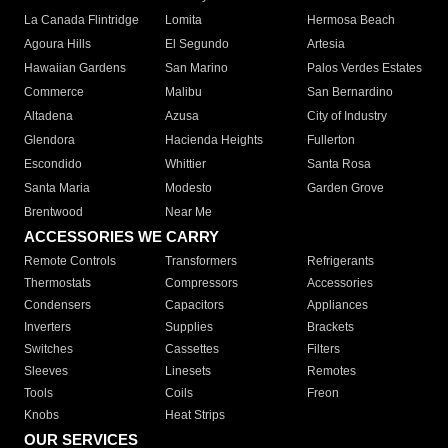
La Canada Flintridge
Lomita
Hermosa Beach
Agoura Hills
El Segundo
Artesia
Hawaiian Gardens
San Marino
Palos Verdes Estates
Commerce
Malibu
San Bernardino
Altadena
Azusa
City of Industry
Glendora
Hacienda Heights
Fullerton
Escondido
Whittier
Santa Rosa
Santa Maria
Modesto
Garden Grove
Brentwood
Near Me
ACCESSORIES WE CARRY
Remote Controls
Transformers
Refrigerants
Thermostats
Compressors
Accessories
Condensers
Capacitors
Appliances
Inverters
Supplies
Brackets
Switches
Cassettes
Filters
Sleeves
Linesets
Remotes
Tools
Coils
Freon
Knobs
Heat Strips
OUR SERVICES