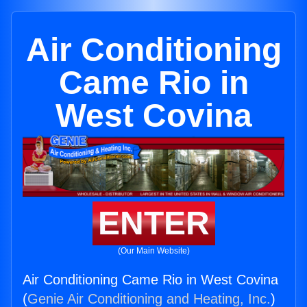
Air Conditioning
Came Rio in
West Covina
ENTER
(Our Main Website)
Air Conditioning Came Rio in West Covina
(
Genie Air Conditioning and Heating, Inc.
)