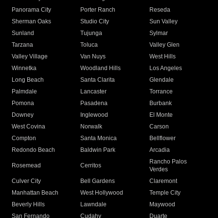
Panorama City
Porter Ranch
Reseda
Sherman Oaks
Studio City
Sun Valley
Sunland
Tujunga
Sylmar
Tarzana
Toluca
Valley Glen
Valley Village
Van Nuys
West Hills
Winnetka
Woodland Hills
Los Angeles
Long Beach
Santa Clarita
Glendale
Palmdale
Lancaster
Torrance
Pomona
Pasadena
Burbank
Downey
Inglewood
El Monte
West Covina
Norwalk
Carson
Compton
Santa Monica
Bellflower
Redondo Beach
Baldwin Park
Arcadia
Rancho Palos
Rosemead
Cerritos
Verdes
Culver City
Bell Gardens
Claremont
Manhattan Beach
West Hollywood
Temple City
Beverly Hills
Lawndale
Maywood
San Fernando
Cudahy
Duarte