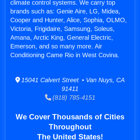
climate control systems. We carry top
brands such as: Genie Aire, LG, Midea,
Cooper and Hunter, Alice, Sophia, OLMO,
Victoria, Frigidaire, Samsung, Soleus,
Amana, Arctic King, General Electric,
Emerson, and so many more. Air
Conditioning Came Rio in West Covina.
15041 Calvert Street • Van Nuys, CA
91411
(818) 785-4151
We Cover Thousands of Cities
Throughout
The United States!