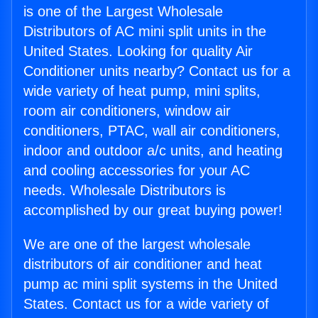
is one of the Largest Wholesale
Distributors of AC mini split units in the
United States. Looking for quality Air
Conditioner units nearby? Contact us for a
wide variety of heat pump, mini splits,
room air conditioners, window air
conditioners, PTAC, wall air conditioners,
indoor and outdoor a/c units, and heating
and cooling accessories for your AC
needs. Wholesale Distributors is
accomplished by our great buying power!
We are one of the largest wholesale
distributors of air conditioner and heat
pump ac mini split systems in the United
States. Contact us for a wide variety of