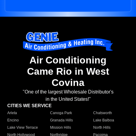
Air Conditioning
Came Rio in West
Covina
"One of the largest Wholesale Distributor's
in the United States!"
CITIES WE SERVICE
Arleta
Canoga Park
Chatsworth
Encino
Granada Hills
Lake Balboa
Lake View Terrace
Mission Hills
North Hills
North Hollywood
Northridge
Pacoima