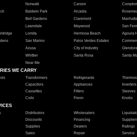
Norwalk
Carson
Compto
ach
Baldwin Park
Arcadia
Roseme
Bell Gardens
Claremont
Manhatt
Lawndale
Maywood
San Fer
ntridge
Lomita
Hermosa Beach
Agoura H
rdens
San Marino
Palos Verdes Estates
Commer
Azusa
City of Industry
Glendor
Whittier
Santa Rosa
Santa Ma
Near Me
RIES WE CARRY
ols
Transformers
Refrigerants
Thermost
Capacitors
Appliances
Inverters
Cassettes
Filters
Sleeves
Coils
Freon
Knobs
VICES
s
Distributors
Wholesalers
Liquidat
Discounts
Financing
Supplier
Supplies
Dealers
Ratings
Sales
Repair
Service