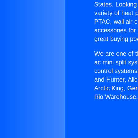
States. Looking 
variety of heat 
PTAC, wall air c
accessories for
great buying po
We are one of t
ac mini split sy
control systems
and Hunter, Ali
Arctic King, Ge
Rio Warehouse