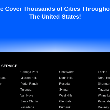
e Cover Thousands of Cities Througho
The United States!
E SERVICE
Canoga Park
Chatsworth
Encino
rrace
Mission Hills
North Hills
North Ho
y
Porter Ranch
Reseda
Sherman
Tujunga
Sylmar
Tarzana
Van Nuys
West Hills
Winnetk
Santa Clarita
Glendale
Palmdal
Pasadena
Burbank
Downey