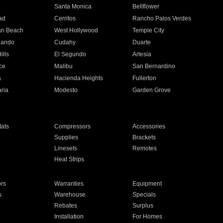
n
Santa Monica
Bellflower
ad
Cerritos
Rancho Palos Verdes
an Beach
West Hollywood
Temple City
nando
Cudahy
Duarte
ills
El Segundo
Artesia
ce
Malibu
San Bernardino
a
Hacienda Heights
Fullerton
ria
Modesto
Garden Grove
ats
Compressors
Accessories
Supplies
Brackets
Linesets
Remotes
Heat Strips
ors
Warranties
Equipment
s
Warehouse
Specials
Rebates
Surplus
Installation
For Homes