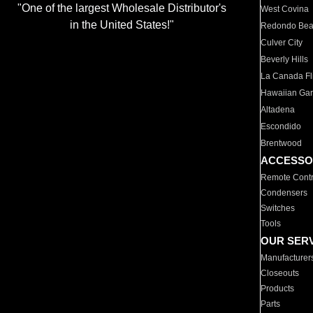
"One of the largest Wholesale Distributor's
West Covina
in the United States!"
Redondo Be
Culver City
Beverly Hills
La Canada Fli
Hawaiian Ga
Altadena
Escondido
Brentwood
ACCESSO
Remote Contr
Condensers
Switches
Tools
OUR SER
Manufacturer
Closeouts
Products
Parts