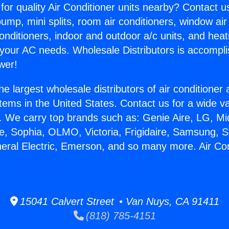
for quality Air Conditioner units nearby? Contact u
pump, mini splits, room air conditioners, window air
onditioners, indoor and outdoor a/c units, and heat
 your AC needs. Wholesale Distributors is accompl
wer!
he largest wholesale distributors of air conditione
stems in the United States. Contact us for a wide va
. We carry top brands such as: Genie Aire, LG, M
ce, Sophia, OLMO, Victoria, Frigidaire, Samsung, 
neral Electric, Emerson, and so many more. Air C
.
15041 Calvert Street • Van Nuys, CA 91411
(818) 785-4151