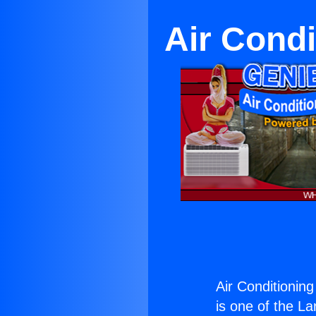
Air Cond
Air Conditioni
is one of the La