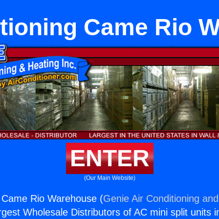
itioning Came Rio 
ENTER
(Our Main Website)
ng Came Rio Warehouse (
Genie Air Conditioning and
rgest Wholesale Distributors of AC mini split units i