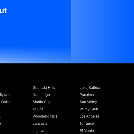
ut
Granada Hills
Lake Balboa
llywood
Northridge
Pacoima
 Oaks
Studio City
Sun Valley
Toluca
Valley Glen
a
Woodland Hills
Los Angeles
e
Lancaster
Torrance
Inglewood
El Monte