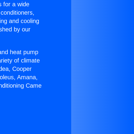
s for a wide
 conditioners,
ing and cooling
ished by our
r and heat pump
riety of climate
idea, Cooper
Soleus, Amana,
onditioning Came