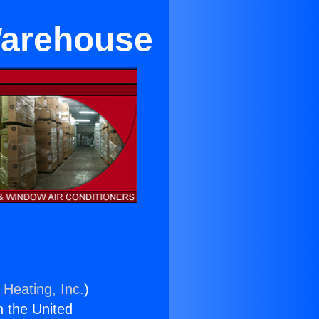
Warehouse
 Heating, Inc.
)
n the United