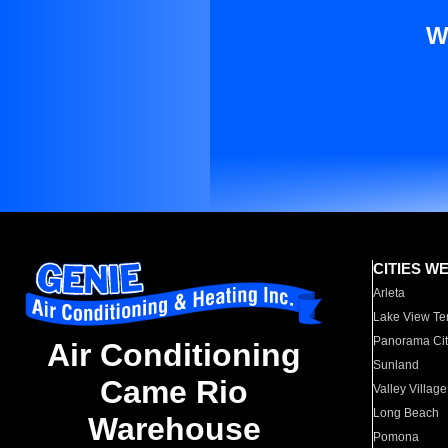
W
CITIES W
Arleta
Lake View Te
Panorama Cit
Air Conditioning
Sunland
Came Rio
Valley Village
Long Beach
Warehouse
Pomona