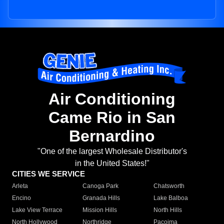
Air Conditioning
Came Rio in San
Bernardino
"One of the largest Wholesale Distributor's
in the United States!"
CITIES WE SERVICE
Arleta
Canoga Park
Chatsworth
Encino
Granada Hills
Lake Balboa
Lake View Terrace
Mission Hills
North Hills
North Hollywood
Northridge
Pacoima