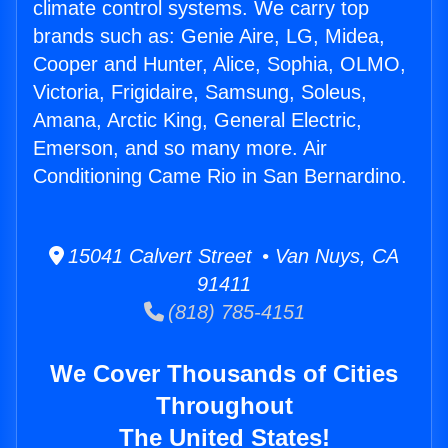
climate control systems. We carry top
brands such as: Genie Aire, LG, Midea,
Cooper and Hunter, Alice, Sophia, OLMO,
Victoria, Frigidaire, Samsung, Soleus,
Amana, Arctic King, General Electric,
Emerson, and so many more. Air
Conditioning Came Rio in San Bernardino.
15041 Calvert Street • Van Nuys, CA
91411
(818) 785-4151
We Cover Thousands of Cities
Throughout
The United States!