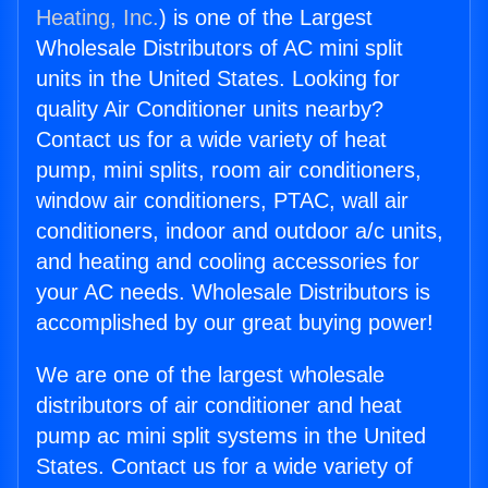
Heating, Inc.
) is one of the Largest
Wholesale Distributors of AC mini split
units in the United States. Looking for
quality Air Conditioner units nearby?
Contact us for a wide variety of heat
pump, mini splits, room air conditioners,
window air conditioners, PTAC, wall air
conditioners, indoor and outdoor a/c units,
and heating and cooling accessories for
your AC needs. Wholesale Distributors is
accomplished by our great buying power!
We are one of the largest wholesale
distributors of air conditioner and heat
pump ac mini split systems in the United
States. Contact us for a wide variety of