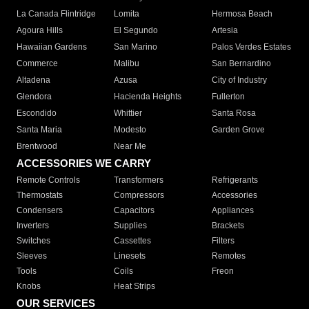
La Canada Flintridge
Lomita
Hermosa Beach
Agoura Hills
El Segundo
Artesia
Hawaiian Gardens
San Marino
Palos Verdes Estates
Commerce
Malibu
San Bernardino
Altadena
Azusa
City of Industry
Glendora
Hacienda Heights
Fullerton
Escondido
Whittier
Santa Rosa
Santa Maria
Modesto
Garden Grove
Brentwood
Near Me
ACCESSORIES WE CARRY
Remote Controls
Transformers
Refrigerants
Thermostats
Compressors
Accessories
Condensers
Capacitors
Appliances
Inverters
Supplies
Brackets
Switches
Cassettes
Filters
Sleeves
Linesets
Remotes
Tools
Coils
Freon
Knobs
Heat Strips
OUR SERVICES