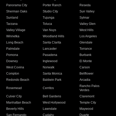
Panorama City
Porter Ranch
Reseda
Sherman Oaks
Studio City
Sun Valley
Sunland
Tujunga
Sylmar
Tarzana
Toluca
Valley Glen
Valley Village
Van Nuys
West Hills
Winnetka
Woodland Hills
Los Angeles
Long Beach
Santa Clarita
Glendale
Palmdale
Lancaster
Torrance
Pomona
Pasadena
Burbank
Downey
Inglewood
El Monte
West Covina
Norwalk
Carson
Compton
Santa Monica
Bellflower
Redondo Beach
Baldwin Park
Arcadia
Rancho Palos
Rosemead
Cerritos
Verdes
Culver City
Bell Gardens
Claremont
Manhattan Beach
West Hollywood
Temple City
Beverly Hills
Lawndale
Maywood
San Fernando
Cudahy
Duarte