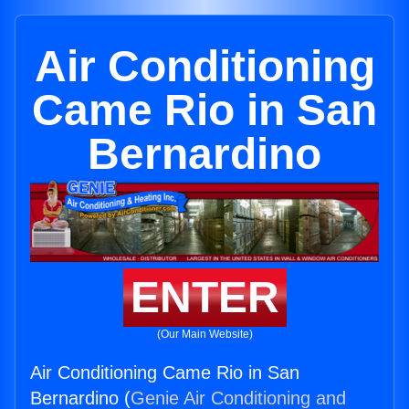
Air Conditioning
Came Rio in San
Bernardino
ENTER
(Our Main Website)
Air Conditioning Came Rio in San
Bernardino (
Genie Air Conditioning and