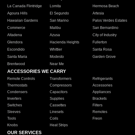
La Canada Flintridge
Lomita
Hermosa Beach
Agoura Hills
El Segundo
Artesia
Hawaiian Gardens
San Marino
Palos Verdes Estates
Commerce
Malibu
San Bernardino
Altadena
Azusa
City of Industry
Glendora
Hacienda Heights
Fullerton
Escondido
Whittier
Santa Rosa
Santa Maria
Modesto
Garden Grove
Brentwood
Near Me
ACCESSORIES WE CARRY
Remote Controls
Transformers
Refrigerants
Thermostats
Compressors
Accessories
Condensers
Capacitors
Appliances
Inverters
Supplies
Brackets
Switches
Cassettes
Filters
Sleeves
Linesets
Remotes
Tools
Coils
Freon
Knobs
Heat Strips
OUR SERVICES