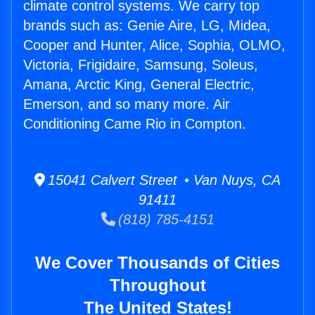
climate control systems. We carry top
brands such as: Genie Aire, LG, Midea,
Cooper and Hunter, Alice, Sophia, OLMO,
Victoria, Frigidaire, Samsung, Soleus,
Amana, Arctic King, General Electric,
Emerson, and so many more. Air
Conditioning Came Rio in Compton.
15041 Calvert Street • Van Nuys, CA
91411
(818) 785-4151
We Cover Thousands of Cities
Throughout
The United States!