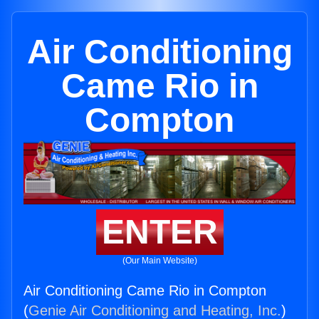
Air Conditioning
Came Rio in
Compton
ENTER
(Our Main Website)
Air Conditioning Came Rio in Compton
(
Genie Air Conditioning and Heating, Inc.
)