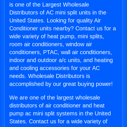
is one of the Largest Wholesale
Distributors of AC mini split units in the
United States. Looking for quality Air
Conditioner units nearby? Contact us for a
wide variety of heat pump, mini splits,
room air conditioners, window air
conditioners, PTAC, wall air conditioners,
indoor and outdoor a/c units, and heating
and cooling accessories for your AC
needs. Wholesale Distributors is
accomplished by our great buying power!
We are one of the largest wholesale
distributors of air conditioner and heat
pump ac mini split systems in the United
States. Contact us for a wide variety of