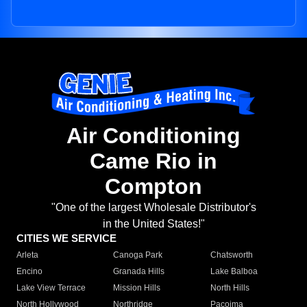
Air Conditioning
Came Rio in
Compton
"One of the largest Wholesale Distributor's
in the United States!"
CITIES WE SERVICE
Arleta
Canoga Park
Chatsworth
Encino
Granada Hills
Lake Balboa
Lake View Terrace
Mission Hills
North Hills
North Hollywood
Northridge
Pacoima