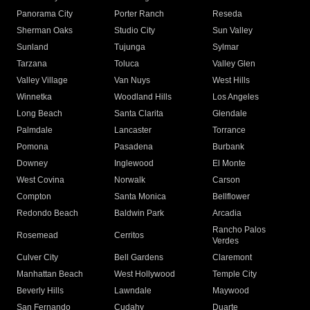
Panorama City
Porter Ranch
Reseda
Sherman Oaks
Studio City
Sun Valley
Sunland
Tujunga
Sylmar
Tarzana
Toluca
Valley Glen
Valley Village
Van Nuys
West Hills
Winnetka
Woodland Hills
Los Angeles
Long Beach
Santa Clarita
Glendale
Palmdale
Lancaster
Torrance
Pomona
Pasadena
Burbank
Downey
Inglewood
El Monte
West Covina
Norwalk
Carson
Compton
Santa Monica
Bellflower
Redondo Beach
Baldwin Park
Arcadia
Rancho Palos
Rosemead
Cerritos
Verdes
Culver City
Bell Gardens
Claremont
Manhattan Beach
West Hollywood
Temple City
Beverly Hills
Lawndale
Maywood
San Fernando
Cudahy
Duarte